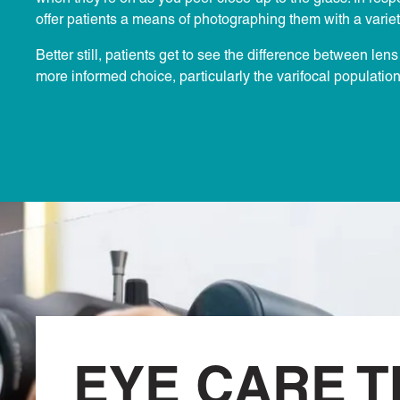
offer patients a means of photographing them with a variet
Better still, patients get to see the difference between le
more informed choice, particularly the varifocal populatio
EYE CARE T