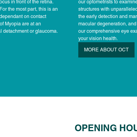
cus in front of the retina.
our optometrists to examine 
For the most part, this is an
structures with unparallele
e dependant on contact
the early detection and ma
 of Myopia are at an
macular degeneration, and 
nal detachment or glaucoma.
our comprehensive eye exa
your vision health.
MORE ABOUT OCT
OPENING HO