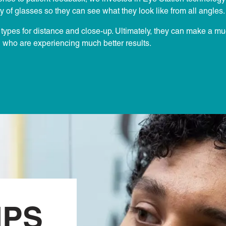
y of glasses so they can see what they look like from all angles.
ns types for distance and close-up. Ultimately, they can make a m
n who are experiencing much better results.
IPS