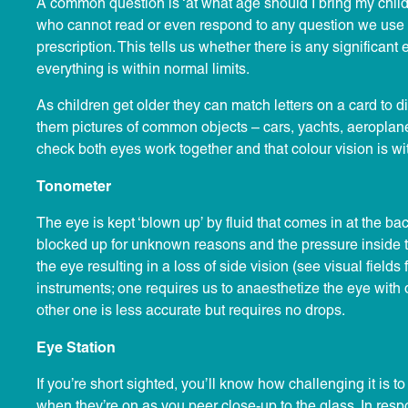
A common question is ‘at what age should I bring my childr
who cannot read or even respond to any question we use 
prescription. This tells us whether there is any significan
everything is within normal limits.
As children get older they can match letters on a card to d
them pictures of common objects – cars, yachts, aeroplanes 
check both eyes work together and that colour vision is wit
Tonometer
The eye is kept ‘blown up’ by fluid that comes in at the ba
blocked up for unknown reasons and the pressure inside the
the eye resulting in a loss of side vision (see visual fields
instruments; one requires us to anaesthetize the eye with 
other one is less accurate but requires no drops.
Eye Station
If you’re short sighted, you’ll know how challenging it is 
when they’re on as you peer close-up to the glass. In resp