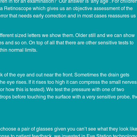
en in for an examination?’ Our answer is ‘any age’. For childre
a Retinoscope which gives us an objective assessment of the
t error that needs early correction and in most cases reassures us
ifferent sized letters we show them. Older still and we can show
and so on. On top of all that there are other sensitive tests to
hin normal limits.
ck of the eye and out near the front. Sometimes the drain gets
 eye rises. If it rises too high it can compress the small nerves
 for how this is tested). We test the pressure with one of two
drops before touching the surface with a very sensitive probe, th
to choose a pair of glasses given you can’t see what they look lik
onse to patient feedback, we invested in Eye Station technology