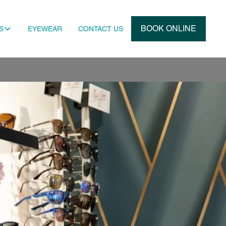
BOOK ONLINE
S
EYEWEAR
CONTACT US