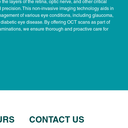
the layers of the retina, optic nerve, and other critical
d precision. This non-invasive imaging technology aids in
nagement of various eye conditions, including glaucoma,
diabetic eye disease. By offering OCT scans as part of
minations, we ensure thorough and proactive care for
URS
CONTACT US