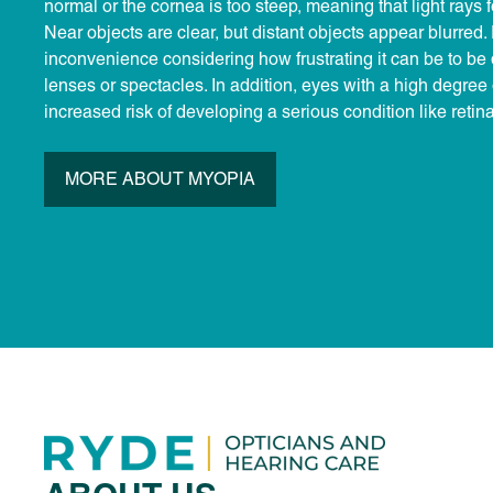
normal or the cornea is too steep, meaning that light rays fo
Near objects are clear, but distant objects appear blurred. 
inconvenience considering how frustrating it can be to b
lenses or spectacles. In addition, eyes with a high degree
increased risk of developing a serious condition like reti
MORE ABOUT MYOPIA