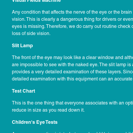
Visual Fields Machine
Any condition that affects the nerve of the eye or the brain 
vision. This is clearly a dangerous thing for drivers or even
eyes is missing. Therefore, we do carry out routine check 
loss of side vision.
Slit Lamp
The front of the eye may look like a clear window and althou
are impossible to see with the naked eye. The slit lamp is
provides a very detailed examination of these layers. Sinc
detailed examination with this equipment can an accurate
Test Chart
This is the one thing that everyone associates with an optici
reduce in size as you read down it.
Children's Eye Tests