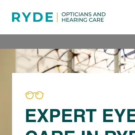
EXPERT EY