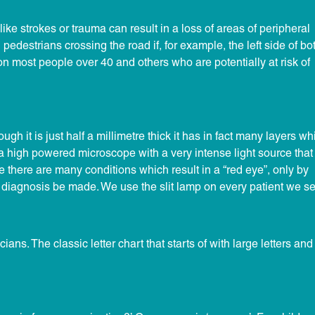
like strokes or trauma can result in a loss of areas of peripheral
 pedestrians crossing the road if, for example, the left side of bo
on most people over 40 and others who are potentially at risk of
gh it is just half a millimetre thick it has in fact many layers wh
 a high powered microscope with a very intense light source that
e there are many conditions which result in a “red eye”, only by
 diagnosis be made. We use the slit lamp on every patient we se
ans. The classic letter chart that starts of with large letters and