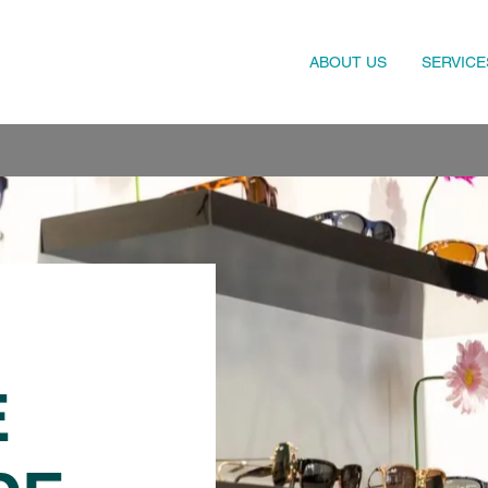
ABOUT US
SERVICE
E