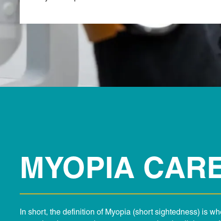
MYOPIA CAR
In short, the definition of Myopia (short sightedness) is w