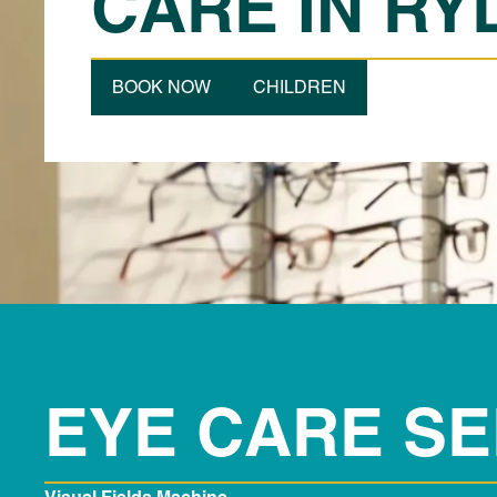
CARE IN RY
BOOK NOW
CHILDREN
EYE CARE SE