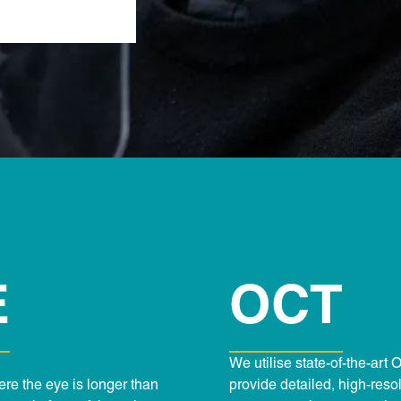
E
OCT
We utilise state-of-the-ar
here the eye is longer than
provide detailed, high-reso