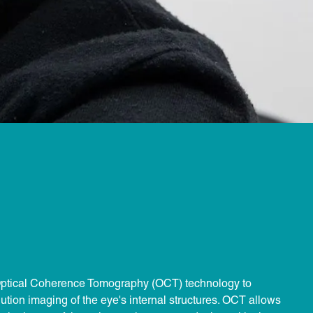
t Optical Coherence Tomography (OCT) technology to
lution imaging of the eye's internal structures. OCT allows