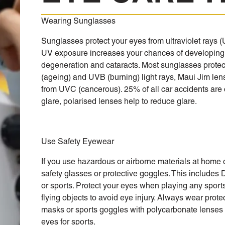
Wearing Sunglasses
Sunglasses protect your eyes from ultraviolet rays 
UV exposure increases your chances of developing
degeneration and cataracts. Most sunglasses prote
(ageing) and UVB (burning) light rays, Maui Jim len
from UVC (cancerous). 25% of all car accidents are
glare, polarised lenses help to reduce glare.
Use Safety Eyewear
If you use hazardous or airborne materials at home 
safety glasses or protective goggles. This includes 
or sports. Protect your eyes when playing any sport
flying objects to avoid eye injury. Always wear prote
masks or sports goggles with polycarbonate lenses 
eyes for sports.