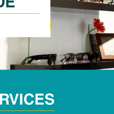
DE
RVICES