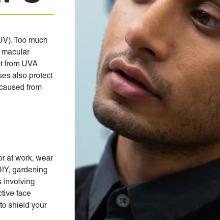
(UV). Too much
 macular
ct from UVA
ses also protect
 caused from
or at work, wear
DIY, gardening
s involving
ctive face
to shield your