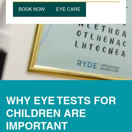
BOOK NOW
EYE CARE
WHY EYE TESTS FOR
CHILDREN ARE
IMPORTANT