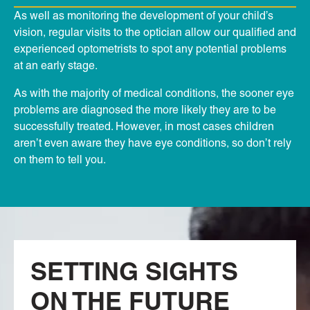
As well as monitoring the development of your child’s
vision, regular visits to the optician allow our qualified and
experienced optometrists to spot any potential problems
at an early stage.
As with the majority of medical conditions, the sooner eye
problems are diagnosed the more likely they are to be
successfully treated. However, in most cases children
aren’t even aware they have eye conditions, so don’t rely
on them to tell you.
SETTING SIGHTS
ON THE FUTURE