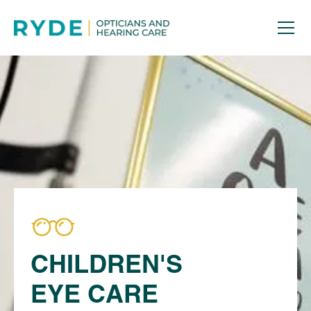
CHILDREN'S
EYE CARE