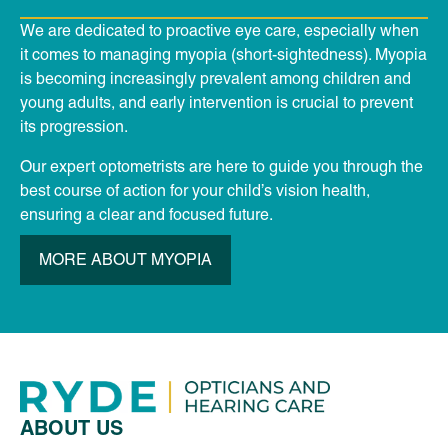
We are dedicated to proactive eye care, especially when
it comes to managing myopia (short-sightedness). Myopia
is becoming increasingly prevalent among children and
young adults, and early intervention is crucial to prevent
its progression.
Our expert optometrists are here to guide you through the
best course of action for your child’s vision health,
ensuring a clear and focused future.
MORE ABOUT MYOPIA
ABOUT US