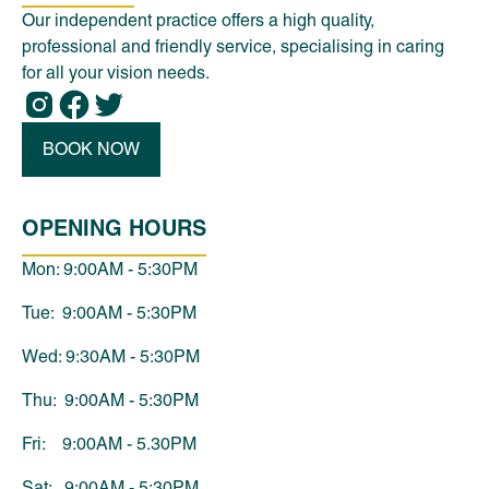
Our independent practice offers a high quality,
professional and friendly service, specialising in caring
for all your vision needs.
BOOK NOW
OPENING HOURS
Mon: 9:00AM - 5:30PM
Tue: 9:00AM - 5:30PM
Wed: 9:30AM - 5:30PM
Thu: 9:00AM - 5:30PM
Fri: 9:00AM - 5.30PM
Sat: 9:00AM - 5:30PM