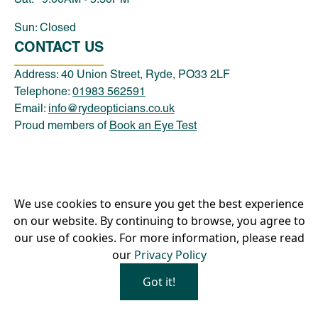
Sun: Closed
CONTACT US
Address: 40 Union Street, Ryde, PO33 2LF
Telephone:
01983 562591
Email:
info@rydeopticians.co.uk
Proud members of
Book an Eye Test
Privacy Policy
We use cookies to ensure you get the best experience
Our Hygiene Measures
on our website. By continuing to browse, you agree to
our use of cookies. For more information, please read
Company name: Ryde Optical Ltd | Company Number:
our
Privacy Policy
11121963
Copyright ©
2026
Ryde Optical Ltd, All Rights Reserved.
Got it!