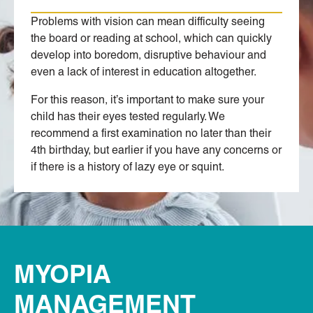
Problems with vision can mean difficulty seeing
the board or reading at school, which can quickly
develop into boredom, disruptive behaviour and
even a lack of interest in education altogether.
For this reason, it’s important to make sure your
child has their eyes tested regularly. We
recommend a first examination no later than their
4th birthday, but earlier if you have any concerns or
if there is a history of lazy eye or squint.
MYOPIA
MANAGEMENT