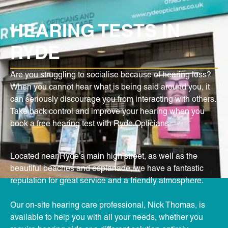
HEARING TESTS IN
RYDE
Are you struggling to socialise because of hearing loss?
When you cannot hear what is being said around you, it
can seriously discourage you from interacting with others.
Take back control and improve your hearing when you
book a free hearing test with Ryde Opticians.
Located near Ryde’s main high street, as well as the
beautiful beaches and esplanade, we have a fantastic
reputation for great service and a friendly atmosphere.
Our on-site hearing care professional, Nick Thomas, is
available to help you with all your needs, whether you