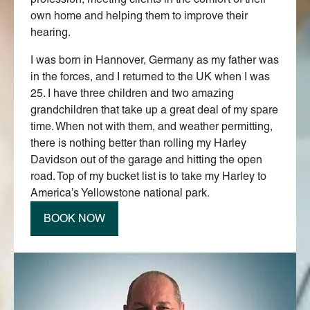
own home and helping them to improve their
hearing.
I was born in Hannover, Germany as my father was
in the forces, and I returned to the UK when I was
25. I have three children and two amazing
grandchildren that take up a great deal of my spare
time. When not with them, and weather permitting,
there is nothing better than rolling my Harley
Davidson out of the garage and hitting the open
road. Top of my bucket list is to take my Harley to
America’s Yellowstone national park.
BOOK NOW