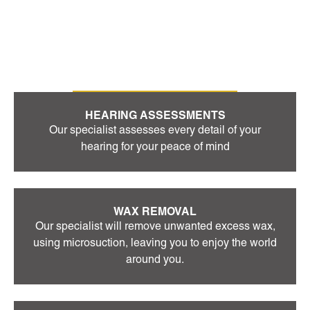
OUR SERVICES
HEARING ASSESSMENTS
Our specialist assesses every detail of your
hearing for your peace of mind
WAX REMOVAL
Our specialist will remove unwanted excess wax,
using microsuction, leaving you to enjoy the world
around you.