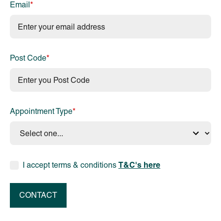
Email
*
Post Code
*
Appointment Type
*
T&C's here
I accept terms & conditions