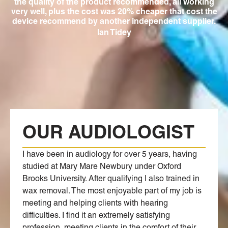
ing
the quality of the product recommended, all working
f
very well, plus the cost was 20% cheaper that cost the
mo
device recommend by another independent supplier.
no
Ian Tidey
OUR AUDIOLOGIST
I have been in audiology for over 5 years, having
studied at Mary Mare Newbury under Oxford
Brooks University. After qualifying I also trained in
wax removal. The most enjoyable part of my job is
meeting and helping clients with hearing
difficulties. I find it an extremely satisfying
profession, meeting clients in the comfort of their