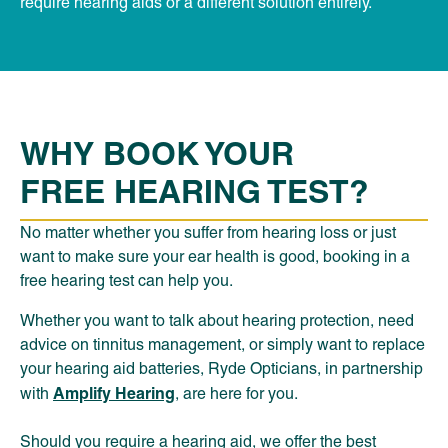
require hearing aids or a different solution entirely.
WHY BOOK YOUR
FREE HEARING TEST?
No matter whether you suffer from hearing loss or just
want to make sure your ear health is good, booking in a
free hearing test can help you.
Whether you want to talk about hearing protection, need
advice on tinnitus management, or simply want to replace
your hearing aid batteries, Ryde Opticians, in partnership
Amplify Hearing
with
, are here for you.
Should you require a hearing aid, we offer the best