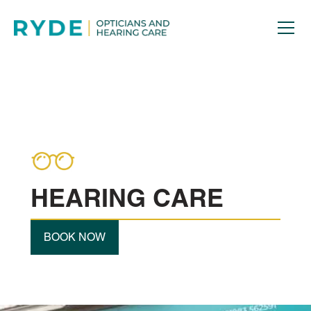
HEARING CARE
BOOK NOW