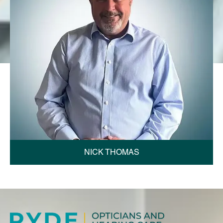
NICK THOMAS