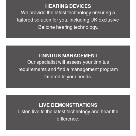
HEARING DEVICES
We provide the latest technology ensuring a
tailored solution for you, including UK exclusive
Beltone hearing technology.
TINNITUS MANAGEMENT
Our specialist will assess your tinnitus
requirements and find a management program
tailored to your needs.
LIVE DEMONSTRATIONS
Listen live to the latest technology and hear the
difference.