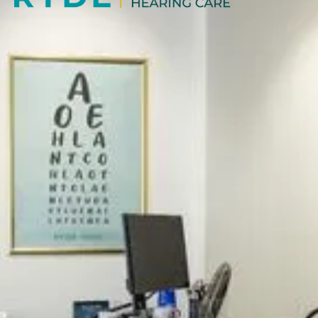
ABOUT US
Our independent practice offers a high quality,
professional and friendly service, specialising in caring
for all your vision needs.
BOOK NOW
OPENING HOURS
Mon: 9:00AM - 5:30PM
Tue: 9:00AM - 5:30PM
Wed: 9:30AM - 5:30PM
Thu: 9:00AM - 5:30PM