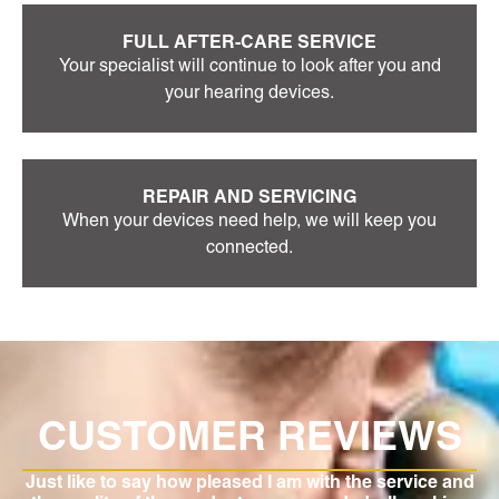
FULL AFTER-CARE SERVICE
Your specialist will continue to look after you and
your hearing devices.
REPAIR AND SERVICING
When your devices need help, we will keep you
connected.
S
CUSTOMER REVIEWS
of
Just like to say how pleased I am with the service and