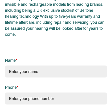
invisible and rechargeable models from leading brands,
including being a UK exclusive stockist of Beltone
hearing technology. With up to five-years warranty and
lifetime aftercare, including repair and servicing, you can
be assured your hearing will be looked after for years to
come.
Name
*
Phone
*