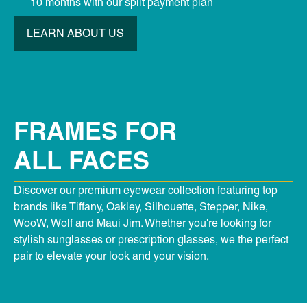
10 months with our split payment plan
LEARN ABOUT US
FRAMES FOR
ALL FACES
Discover our premium eyewear collection featuring top
brands like Tiffany, Oakley, Silhouette, Stepper, Nike,
WooW, Wolf and Maui Jim. Whether you're looking for
stylish sunglasses or prescription glasses, we the perfect
pair to elevate your look and your vision.