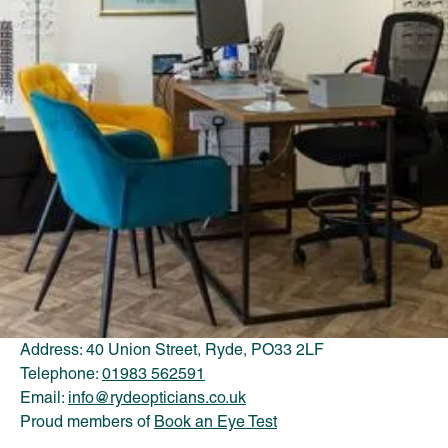
OPENING HOURS
Mon: 9:00AM - 5:30PM
Tue: 9:00AM - 5:30PM
Wed: 9:30AM - 5:30PM
Thu: 9:00AM - 5:30PM
Fri: 9:00AM - 5.30PM
Sat: 9:00AM - 5:30PM
Sun: Closed
CONTACT US
Address: 40 Union Street, Ryde, PO33 2LF
Telephone:
01983 562591
Email:
info@rydeopticians.co.uk
Proud members of
Book an Eye Test