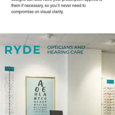
them if necessary, so you’ll never need to
compromise on visual clarity.
ABOUT US
Our independent practice offers a high quality,
professional and friendly service, specialising in caring
for all your vision needs.
BOOK NOW