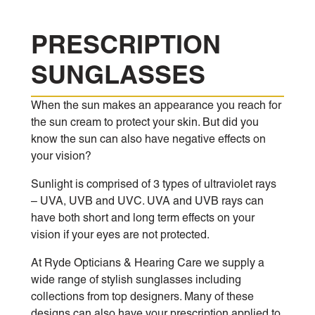
PRESCRIPTION
SUNGLASSES
When the sun makes an appearance you reach for
the sun cream to protect your skin. But did you
know the sun can also have negative effects on
your vision?
Sunlight is comprised of 3 types of ultraviolet rays
– UVA, UVB and UVC. UVA and UVB rays can
have both short and long term effects on your
vision if your eyes are not protected.
At Ryde Opticians & Hearing Care we supply a
wide range of stylish sunglasses including
collections from top designers. Many of these
designs can also have your prescription applied to