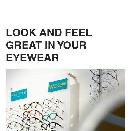
LOOK AND FEEL
GREAT IN YOUR
EYEWEAR