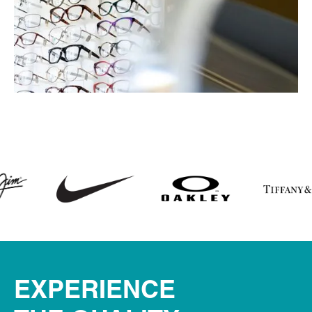
EXPERIENCE