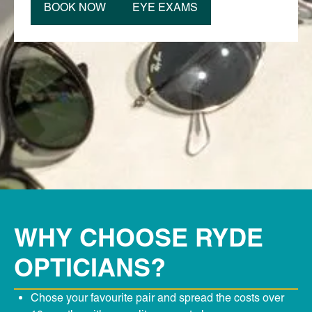
BOOK NOW
EYE EXAMS
WHY CHOOSE RYDE
OPTICIANS?
Chose your favourite pair and spread the costs over