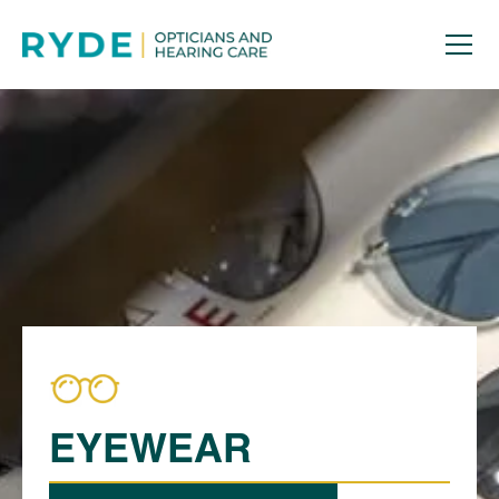
EYEWEAR