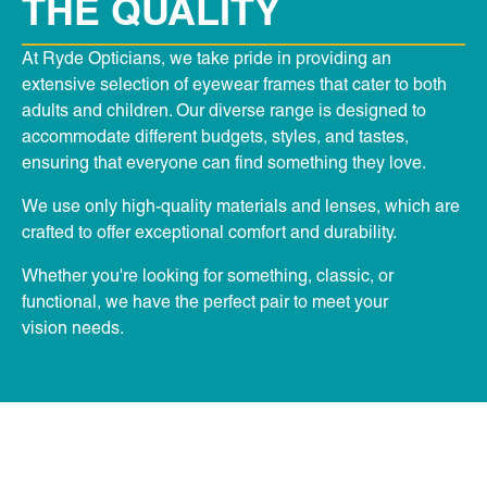
THE QUALITY
At Ryde Opticians, we take pride in providing an
extensive selection of eyewear frames that cater to both
adults and children. Our diverse range is designed to
accommodate different budgets, styles, and tastes,
ensuring that everyone can find something they love.
We use only high-quality materials and lenses, which are
crafted to offer exceptional comfort and durability.
Whether you're looking for something, classic, or
functional, we have the perfect pair to meet your
vision needs.