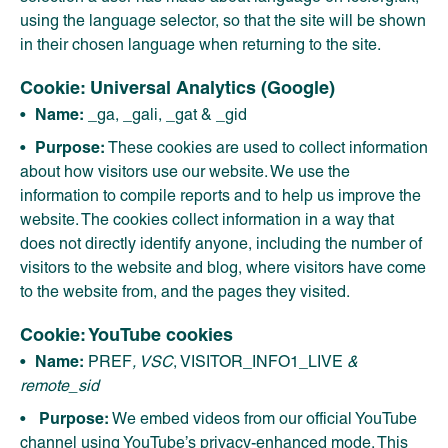
using the language selector, so that the site will be shown
in their chosen language when returning to the site.
Cookie: Universal Analytics (Google)
Name:
_ga, _gali, _gat & _gid
Purpose:
These cookies are used to collect information
about how visitors use our website. We use the
information to compile reports and to help us improve the
website. The cookies collect information in a way that
does not directly identify anyone, including the number of
visitors to the website and blog, where visitors have come
to the website from, and the pages they visited.
Cookie: YouTube cookies
Name:
PREF
, VSC
, VISITOR_INFO1_LIVE
&
remote_sid
Purpose:
We embed videos from our official YouTube
channel using YouTube’s privacy-enhanced mode. This