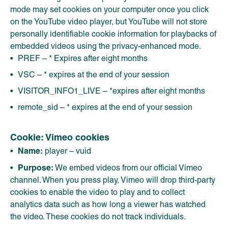
mode may set cookies on your computer once you click
on the YouTube video player, but YouTube will not store
personally identifiable cookie information for playbacks of
embedded videos using the privacy-enhanced mode.
PREF – * Expires after eight months
VSC – * expires at the end of your session
VISITOR_INFO1_LIVE – *expires after eight months
remote_sid – * expires at the end of your session
Cookie: Vimeo cookies
Name:
player – vuid
Purpose:
We embed videos from our official Vimeo
channel. When you press play, Vimeo will drop third-party
cookies to enable the video to play and to collect
analytics data such as how long a viewer has watched
the video. These cookies do not track individuals.