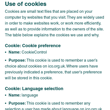
Use of cookies
Cookies are small text files that are placed on your
computer by websites that you visit. They are widely used
in order to make websites work, or work more efficiently,
as well as to provide information to the owners of the site.
The table below explains the cookies we use and why.
Cookie: Cookie preference
Name:
CookieControl
Purpose:
This cookie is used to remember a user’s
choice about cookies on ico.org.uk. Where users have
previously indicated a preference, that user’s preference
will be stored in this cookie.
Cookie: Language selection
Name:
language
Purpose:
This cookie is used to remember any
selection a user has made about language on ico.org.uk,