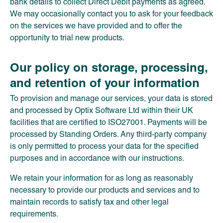
bank details to collect Direct Debit payments as agreed.
We may occasionally contact you to ask for your feedback
on the services we have provided and to offer the
opportunity to trial new products.
Our policy on storage, processing,
and retention of your information
To provision and manage our services, your data is stored
and processed by Optix Software Ltd within their UK
facilities that are certified to ISO27001. Payments will be
processed by Standing Orders. Any third-party company
is only permitted to process your data for the specified
purposes and in accordance with our instructions.
We retain your information for as long as reasonably
necessary to provide our products and services and to
maintain records to satisfy tax and other legal
requirements.