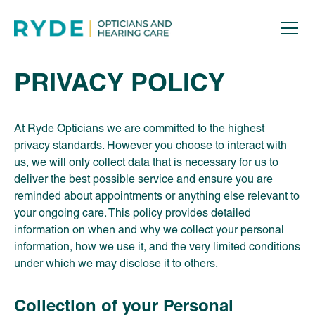
PRIVACY POLICY
At Ryde Opticians we are committed to the highest
privacy standards. However you choose to interact with
us, we will only collect data that is necessary for us to
deliver the best possible service and ensure you are
reminded about appointments or anything else relevant to
your ongoing care. This policy provides detailed
information on when and why we collect your personal
information, how we use it, and the very limited conditions
under which we may disclose it to others.
Collection of your Personal