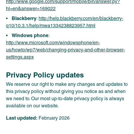
http://www.google.com/support/mobile/bin/answer.py?
hl=en&answer=169022
Blackberry
:
http://help.blackberry.com/en/blackberry-
q10/10.3.1/help/mwa1334238823957.html
Windows phone
:
http://www.microsoft.com/windowsphone/en-
us/howto/wp7/web/changing-privacy-and-other-browser-
settings.aspx
Privacy Policy updates
We reserve our right to make any changes and updates to
this privacy policy without giving you notice as and when
we need to. Our most up-to-date privacy policy is always
available on our website.
Last updated:
February 2026