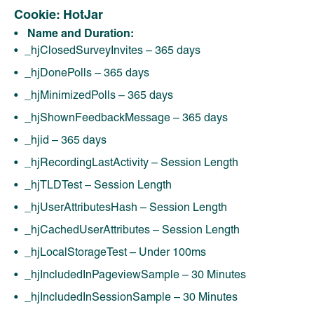
Cookie: HotJar
Name and Duration:
_hjClosedSurveyInvites – 365 days
_hjDonePolls – 365 days
_hjMinimizedPolls – 365 days
_hjShownFeedbackMessage – 365 days
_hjid – 365 days
_hjRecordingLastActivity – Session Length
_hjTLDTest – Session Length
_hjUserAttributesHash – Session Length
_hjCachedUserAttributes – Session Length
_hjLocalStorageTest – Under 100ms
_hjIncludedInPageviewSample – 30 Minutes
_hjIncludedInSessionSample – 30 Minutes