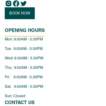
BOOK NOW
OPENING HOURS
Mon: 9:00AM - 5:30PM
Tue: 9:00AM - 5:30PM
Wed: 9:30AM - 5:30PM
Thu: 9:00AM - 5:30PM
Fri: 9:00AM - 5.30PM
Sat: 9:00AM - 5:30PM
Sun: Closed
CONTACT US