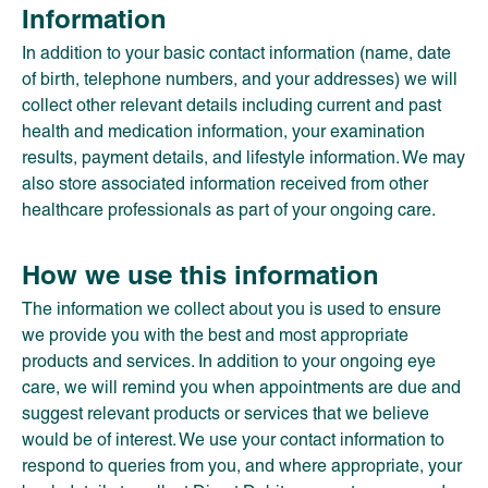
Information
In addition to your basic contact information (name, date
of birth, telephone numbers, and your addresses) we will
collect other relevant details including current and past
health and medication information, your examination
results, payment details, and lifestyle information. We may
also store associated information received from other
healthcare professionals as part of your ongoing care.
How we use this information
The information we collect about you is used to ensure
we provide you with the best and most appropriate
products and services. In addition to your ongoing eye
care, we will remind you when appointments are due and
suggest relevant products or services that we believe
would be of interest. We use your contact information to
respond to queries from you, and where appropriate, your