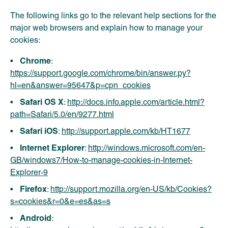
The following links go to the relevant help sections for the
major web browsers and explain how to manage your
cookies:
Chrome
:
https://support.google.com/chrome/bin/answer.py?
hl=en&answer=95647&p=cpn_cookies
Safari OS X
:
http://docs.info.apple.com/article.html?
path=Safari/5.0/en/9277.html
Safari iOS
:
http://support.apple.com/kb/HT1677
Internet Explorer
:
http://windows.microsoft.com/en-
GB/windows7/How-to-manage-cookies-in-Internet-
Explorer-9
Firefox
:
http://support.mozilla.org/en-US/kb/Cookies?
s=cookies&r=0&e=es&as=s
Android
: