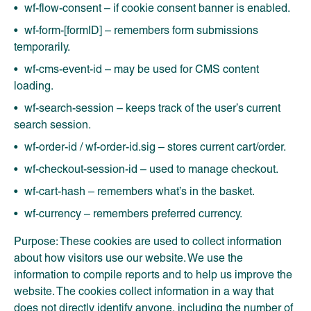
wf-flow-consent – if cookie consent banner is enabled.
wf-form-[formID] – remembers form submissions
temporarily.
wf-cms-event-id – may be used for CMS content
loading.
wf-search-session – keeps track of the user’s current
search session.
wf-order-id / wf-order-id.sig – stores current cart/order.
wf-checkout-session-id – used to manage checkout.
wf-cart-hash – remembers what’s in the basket.
wf-currency – remembers preferred currency.
Purpose: These cookies are used to collect information
about how visitors use our website. We use the
information to compile reports and to help us improve the
website. The cookies collect information in a way that
does not directly identify anyone, including the number of