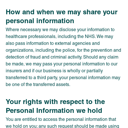
How and when we may share your
personal information
Where necessary we may disclose your information to
healthcare professionals, including the NHS. We may
also pass information to external agencies and
organizations, including the police, for the prevention and
detection of fraud and criminal activity. Should any claim
be made, we may pass your personal information to our
insurers and if our business is wholly or partially
transferred to a third party, your personal information may
be one of the transferred assets.
Your rights with respect to the
Personal Information we hold
You are entitled to access the personal information that
we hold on you; any such request should be made using