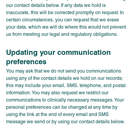
our contact details below. If any data we hold is
inaccurate, this will be corrected promptly on request. In
certain circumstances, you can request that we erase
your data, which we will do where this would not prevent
us from meeting our legal and regulatory obligations.
Updating your communication
preferences
You may ask that we do not send you communications
using any of the contact details we hold on our records;
this may include your email, SMS, telephone, and postal
information. You may also request we restrict our
communications to clinically necessary messages. Your
personal preferences can be changed at any time by
using the link at the end of every email and SMS
message we send or by using our contact details below.