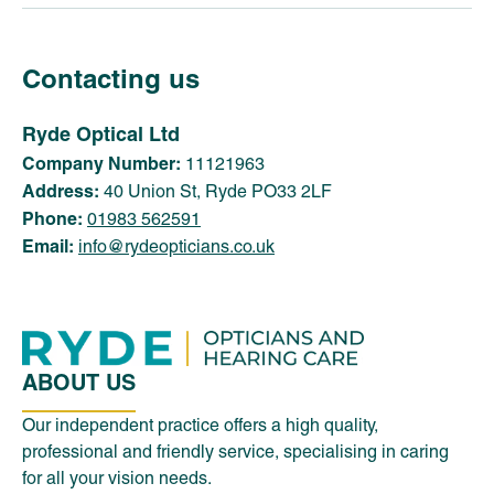
Contacting us
Ryde Optical Ltd
Company Number:
11121963
Address:
40 Union St, Ryde PO33 2LF
Phone:
01983 562591
Email:
info@rydeopticians.co.uk
ABOUT US
Our independent practice offers a high quality,
professional and friendly service, specialising in caring
for all your vision needs.