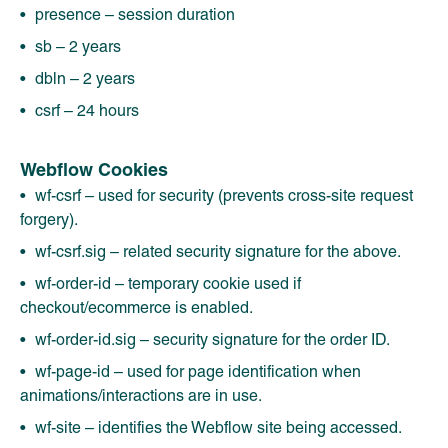
presence – session duration
sb – 2 years
dbln – 2 years
csrf – 24 hours
Webflow Cookies
wf-csrf – used for security (prevents cross-site request
forgery).
wf-csrf.sig – related security signature for the above.
wf-order-id – temporary cookie used if
checkout/ecommerce is enabled.
wf-order-id.sig – security signature for the order ID.
wf-page-id – used for page identification when
animations/interactions are in use.
wf-site – identifies the Webflow site being accessed.