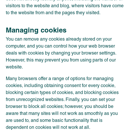
visitors to the website and blog, where visitors have come
to the website from and the pages they visited.
Managing cookies
You can remove any cookies already stored on your
computer, and you can control how your web browser
deals with cookies by changing your browser settings.
However, this may prevent you from using parts of our
website.
Many browsers offer a range of options for managing
cookies, including obtaining consent for every cookie,
blocking certain types of cookies, and blocking cookies
from unrecognized websites. Finally, you can set your
browser to block all cookies; however, you should be
aware that many sites will not work as smoothly as you
are used to, and some basic functionality that is
dependent on cookies will not work at all.