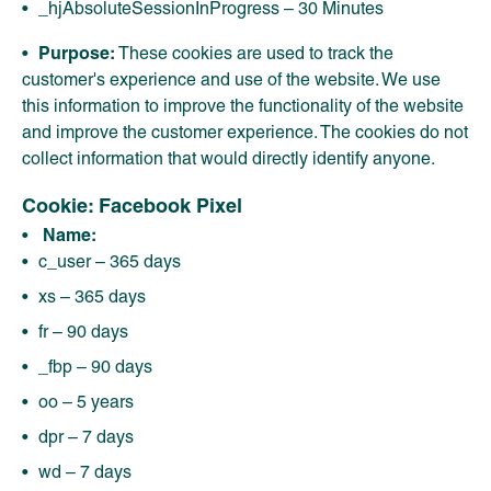
_hjAbsoluteSessionInProgress – 30 Minutes
Purpose:
These cookies are used to track the
customer's experience and use of the website. We use
this information to improve the functionality of the website
and improve the customer experience. The cookies do not
collect information that would directly identify anyone.
Cookie: Facebook Pixel
Name:
c_user – 365 days
xs – 365 days
fr – 90 days
_fbp – 90 days
oo – 5 years
dpr – 7 days
wd – 7 days